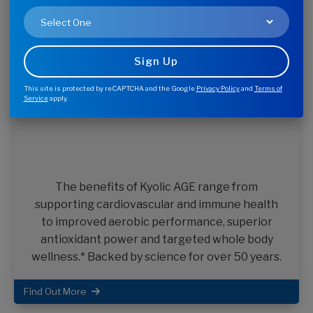
The Wakunaga Family of Brands
Quality supplements to support your healthy lifestyle.
From a company you trust.
This site is protected by reCAPTCHA and the Google
Privacy Policy
and
Terms of
Service
apply.
The benefits of Kyolic AGE range from
supporting cardiovascular and immune health
to improved aerobic performance, superior
antioxidant power and targeted whole body
wellness.* Backed by science for over 50 years.
Find Out More