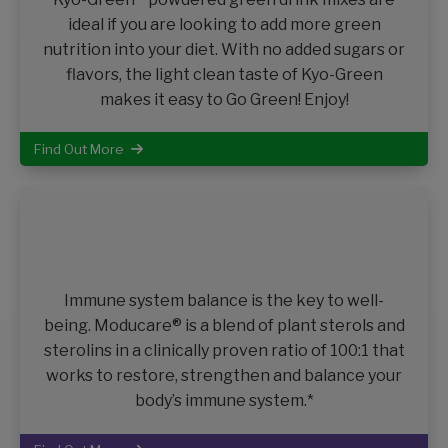
ideal if you are looking to add more green
nutrition into your diet. With no added sugars or
flavors, the light clean taste of Kyo-Green
makes it easy to Go Green! Enjoy!
Find Out More
Immune system balance is the key to well-
being. Moducare® is a blend of plant sterols and
sterolins in a clinically proven ratio of 100:1 that
works to restore, strengthen and balance your
body’s immune system.*