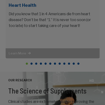
Heart Health
Did you know that 1 in 4 Americans die from heart
disease? Don’t be that “1.” It is never too soon (or
t
too late) to start taking care of your heart!
Learn More
OUR RESEARCH
The Science of Supplements
Clinical studies are extremely valuable in proving the