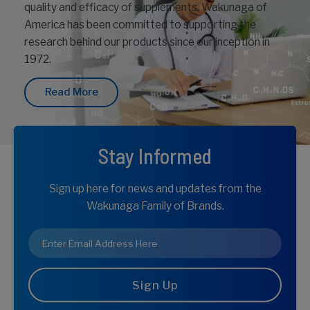
quality and efficacy of supplements. Wakunaga of
America has been committed to supporting the
research behind our products since our inception in
1972.
Read More
Stay Informed
Sign up here for news and updates from the
Wakunaga Family of Brands.
Email
*