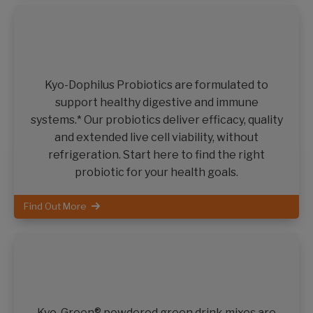
Kyo-Dophilus Probiotics are formulated to
support healthy digestive and immune
systems.* Our probiotics deliver efficacy, quality
and extended live cell viability, without
refrigeration. Start here to find the right
probiotic for your health goals.
Find Out More
Kyo-Green® powdered green drink mixes are