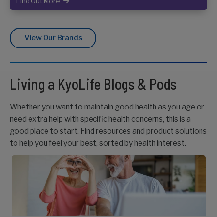
Find Out More
View Our Brands
Living a KyoLife Blogs & Pods
Whether you want to maintain good health as you age or
need extra help with specific health concerns, this is a
good place to start. Find resources and product solutions
to help you feel your best, sorted by health interest.