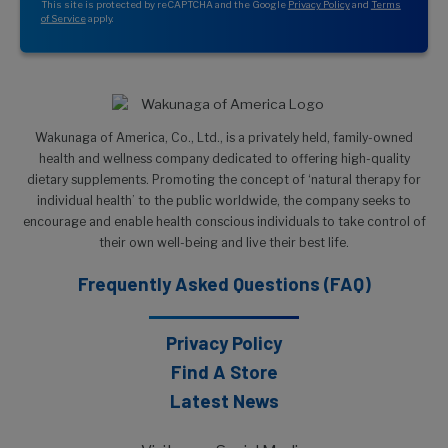
This site is protected by reCAPTCHA and the Google
Privacy Policy
and
Terms
of Service
apply.
Wakunaga of America, Co., Ltd., is a privately held, family-owned
health and wellness company dedicated to offering high-quality
dietary supplements. Promoting the concept of ‘natural therapy for
individual health’ to the public worldwide, the company seeks to
encourage and enable health conscious individuals to take control of
their own well-being and live their best life.
Frequently Asked Questions (FAQ)
Privacy Policy
Find A Store
Latest News