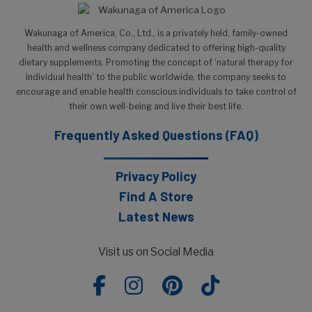
Wakunaga of America, Co., Ltd., is a privately held, family-owned
health and wellness company dedicated to offering high-quality
dietary supplements. Promoting the concept of ‘natural therapy for
individual health’ to the public worldwide, the company seeks to
encourage and enable health conscious individuals to take control of
their own well-being and live their best life.
Frequently Asked Questions (FAQ)
Privacy Policy
Find A Store
Latest News
Visit us on Social Media