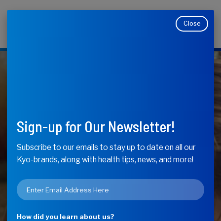
Close
Makers of Kyolic, Kyo-Dophilus, Kyo-Green, and
Moducare
KyoLife
CoQ10 – How It
Sign-up for Our Newsletter!
Can Help Your
Subscribe to our emails to stay up to date on all our
Kyo-brands, along with health tips, news, and more!
Heart, Energy
Email
and Functional
*
How did you learn about us?