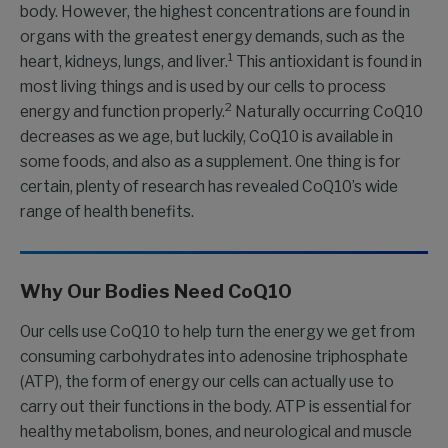
body. However, the highest concentrations are found in
organs with the greatest energy demands, such as the
1
heart, kidneys, lungs, and liver.
This antioxidant is found in
most living things and is used by our cells to process
2
energy and function properly.
Naturally occurring CoQ10
decreases as we age, but luckily, CoQ10 is available in
some foods, and also as a supplement. One thing is for
certain, plenty of research has revealed CoQ10’s wide
range of health benefits.
Why Our Bodies Need CoQ10
Our cells use CoQ10 to help turn the energy we get from
consuming carbohydrates into adenosine triphosphate
(ATP), the form of energy our cells can actually use to
carry out their functions in the body. ATP is essential for
healthy metabolism, bones, and neurological and muscle