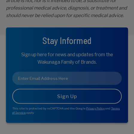
article is not, nor is it intended to be, a substitute for
professional medical advice, diagnosis, or treatment and
should never be relied upon for specific medical advice.
Stay Informed
Sign up here for news and updates from the
Wakunaga Family of Brands.
Email
*
This site is protected by reCAPTCHA and the Google
Privacy Policy
and
Terms
of Service
apply.