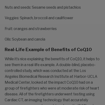
Nuts and seeds: Sesame seeds and pistachios
Veggies: Spinach, broccoli and cauliflower
Fruit: oranges and strawberries
Oils: Soybean and canola
Real-Life Example of Benefits of CoQ10
While it’s nice explaining the benefits of CoQ10, it helps to
see them in a real-life example. A double-blind, placebo-
controlled study, which was conducted at the Los
Angeles Biomedical Research Institute at Harbor-UCLA
Medical Center, looked at the impact CoQ10 had on a
group of firefighters who were at moderate risk of heart
disease. All of the firefighters underwent testing using
Cardiac CT, an imaging technology that accurately