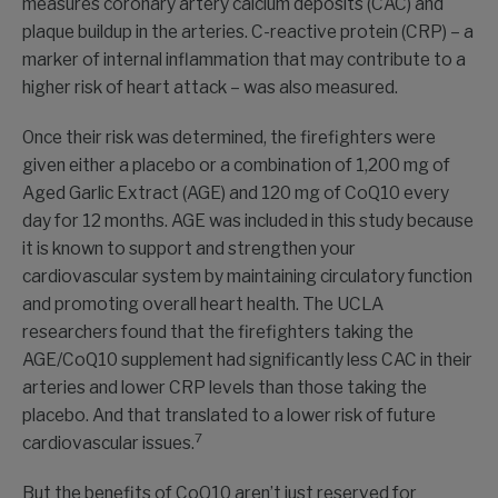
measures coronary artery calcium deposits (CAC) and
plaque buildup in the arteries. C-reactive protein (CRP) – a
marker of internal inflammation that may contribute to a
higher risk of heart attack – was also measured.
Once their risk was determined, the firefighters were
given either a placebo or a combination of 1,200 mg of
Aged Garlic Extract (AGE) and 120 mg of CoQ10 every
day for 12 months. AGE was included in this study because
it is known to support and strengthen your
cardiovascular system by maintaining circulatory function
and promoting overall heart health. The UCLA
researchers found that the firefighters taking the
AGE/CoQ10 supplement had significantly less CAC in their
arteries and lower CRP levels than those taking the
placebo. And that translated to a lower risk of future
7
cardiovascular issues.
But the benefits of CoQ10 aren’t just reserved for