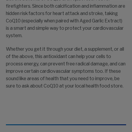
firefighters. Since both calcification and inflammation are
hidden risk factors for heart attack and stroke, taking
CoQ10 (especially when paired with Aged Garlic Extract)
is a smart and simple way to protect your cardiovascular
system.
Whether you get it through your diet, a supplement, or all
of the above, this antioxidant can help your cells to
process energy, can prevent free radical damage, and can
improve certain cardiovascular symptoms too. If these
sound like areas of health that you need to improve, be
sure to ask about CoQ10 at your local health food store.