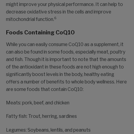
might improve your physical performance. It can help to
decrease oxidative stress in the cells and improve
6
mitochondrial function.
Foods Containing CoQ10
While you can easily consume CoQ10 as a supplement, it
can also be found in some foods, especially meat, poultry
and fish. Though it is important to note that the amounts
of the antioxidant in these foods are not high enough to
significantly boost levels in the body, healthy eating
offers a number of benefits to whole body wellness. Here
are some foods that contain CoQ10:
Meats: pork, beef, and chicken
Fatty fish: Trout, herring, sardines
Legumes: Soybeans, lentils, and peanuts