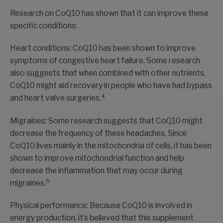
Research on CoQ10 has shown that it can improve these
specific conditions:
Heart conditions: CoQ10 has been shown to improve
symptoms of congestive heart failure. Some research
also suggests that when combined with other nutrients,
CoQ10 might aid recovery in people who have had bypass
4
and heart valve surgeries.
Migraines: Some research suggests that CoQ10 might
decrease the frequency of these headaches. Since
CoQ10 lives mainly in the mitochondria of cells, it has been
shown to improve mitochondrial function and help
decrease the inflammation that may occur during
5
migraines.
Physical performance: Because CoQ10 is involved in
energy production, it’s believed that this supplement