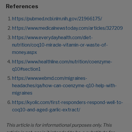
References
https://pubmed.ncbi.nlm.nih.gov/21966175/
https://www.medicalnewstoday.com/articles/327209
https://www.everydayhealth.com/diet-
nutrition/coq10-miracle-vitamin-or-waste-of-
money.aspx
https://www.healthline.com/nutrition/coenzyme-
q10#section1
https://www.webmd.com/migraines-
headaches/qa/how-can-coenzyme-q10-help-with-
migraines
https://kyolic.com/first-responders-respond-well-to-
coq10-and-aged-garlic-extract/
This article is for informational purposes only. This