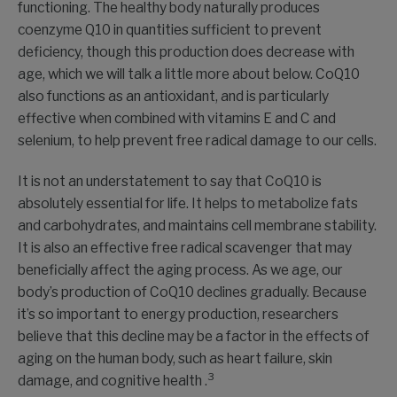
functioning. The healthy body naturally produces
coenzyme Q10 in quantities sufficient to prevent
deficiency, though this production does decrease with
age, which we will talk a little more about below. CoQ10
also functions as an antioxidant, and is particularly
effective when combined with vitamins E and C and
selenium, to help prevent free radical damage to our cells.
It is not an understatement to say that CoQ10 is
absolutely essential for life. It helps to metabolize fats
and carbohydrates, and maintains cell membrane stability.
It is also an effective free radical scavenger that may
beneficially affect the aging process. As we age, our
body’s production of CoQ10 declines gradually. Because
it’s so important to energy production, researchers
believe that this decline may be a factor in the effects of
aging on the human body, such as heart failure, skin
3
damage, and cognitive health .