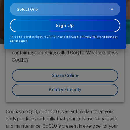
Health
This site is protected by reCAPTCHA and the Google
Privacy Policy
and
Terms of
In the supplement aisle of your health food store,
Service
apply.
you’ve probably come across a supplement
containing something called CoQ10. What exactly is
CoQ10?
Share Online
Printer Friendly
Coenzyme Q10, or CoQ10, is an antioxidant that your
body produces naturally, that your cells use for growth
and maintenance. CoQ10 is present in every cell of your