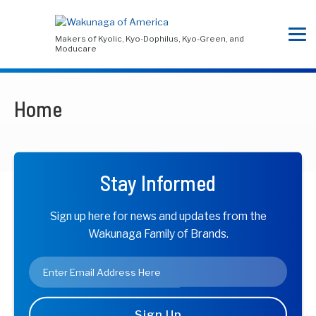
Makers of Kyolic, Kyo-Dophilus, Kyo-Green, and
Moducare
Home
Stay Informed
Sign up here for news and updates from the
Wakunaga Family of Brands.
Email
*