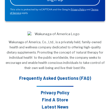
This site is protected by reCAPTCHA and the Google
Privacy Policy
and
Terms
of Service
apply.
Wakunaga of America, Co., Ltd., is a privately held, family-owned
health and wellness company dedicated to offering high-quality
dietary supplements. Promoting the concept of ‘natural therapy for
individual health’ to the public worldwide, the company seeks to
encourage and enable health conscious individuals to take control of
their own well-being and live their best life.
Frequently Asked Questions (FAQ)
Privacy Policy
Find A Store
Latest News