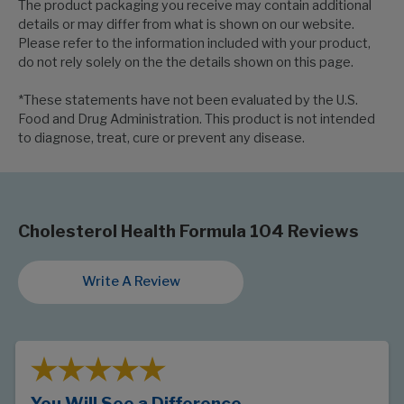
The product packaging you receive may contain additional
details or may differ from what is shown on our website.
Please refer to the information included with your product,
do not rely solely on the the details shown on this page.
*These statements have not been evaluated by the U.S.
Food and Drug Administration. This product is not intended
to diagnose, treat, cure or prevent any disease.
Cholesterol Health Formula 104 Reviews
Write A Review
You Will See a Difference