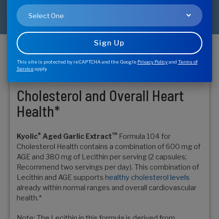
This site is protected by reCAPTCHA and the Google
Privacy Policy
and
Terms of
Buy Now - Find Store
Service
apply.
Cholesterol and Overall Heart
Health*
®
™
Kyolic
Aged Garlic Extract
Formula 104 for
Cholesterol Health contains a combination of 600 mg of
AGE and 380 mg of Lecithin per serving (2 capsules;
Recommend two servings per day). This combination of
Lecithin and AGE supports
healthy cholesterol levels
already within normal ranges and overall cardiovascular
health.*
Note: The Lecithin in this formula is derived from