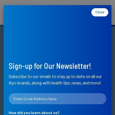
Close
Makers of Kyolic, Kyo-Dophilus, Kyo-Green, and
Moducare
Cholesterol Health
Formula 104
Sign-up for Our Newsletter!
Cholesterol and Overall Heart Health*
Subscribe to our emails to stay up to date on all our
Kyo-brands, along with health tips, news, and more!
Buy Now - Find Store
Email
*
Available Sizes
100/200/300 Capsules
How did you learn about us?