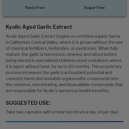
Yeast Free
Sugar Free
Kyolic Aged Garlic Extract
Kyolic Aged Garlic Extract begins on certified organic farms
in California’s Central Valley, where it is grown without the use
of chemical fertilizers, herbicides, or pesticides. When fully
mature, the garlic is harvested, cleaned, and sliced before
being placed in specialized stainless steel containers where
it is aged, without heat, for up to 20 months. This proprietary
process increases the garlic’s antioxidant potential and
converts harsh and unstable organosulfur compounds into
the odorless, non-irritating, and bioavailable compounds that
are responsible for Kyolic’s numerous health benefits.
SUGGESTED USE:
Take two capsules with a meal two times a day. (4 per day)