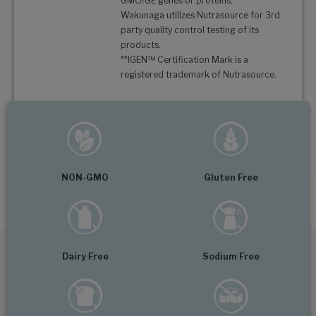
GMO/GE genes or proteins.
Wakunaga utilizes Nutrasource for 3rd
party quality control testing of its
products.
**IGEN™ Certification Mark is a
registered trademark of Nutrasource.
NON-GMO
Gluten Free
Dairy Free
Sodium Free