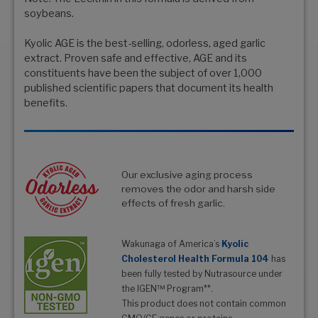
soybeans.
Kyolic AGE is the best-selling, odorless, aged garlic
extract. Proven safe and effective, AGE and its
constituents have been the subject of over 1,000
published scientific papers that document its health
benefits.
Our exclusive aging process
removes the odor and harsh side
effects of fresh garlic.
Wakunaga of America’s
Kyolic
Cholesterol Health Formula 104
has
been fully tested by Nutrasource under
the IGEN™ Program**.
This product does not contain common