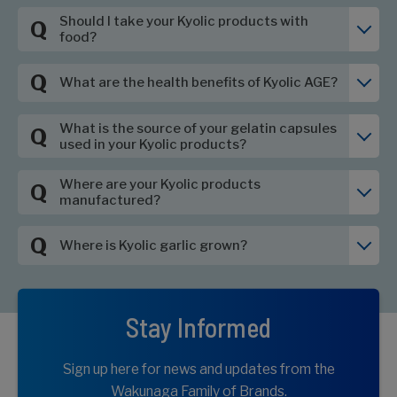
Should I take your Kyolic products with
Q
food?
Q
What are the health benefits of Kyolic AGE?
What is the source of your gelatin capsules
Q
used in your Kyolic products?
Where are your Kyolic products
Q
manufactured?
Q
Where is Kyolic garlic grown?
Stay Informed
Sign up here for news and updates from the
Wakunaga Family of Brands.