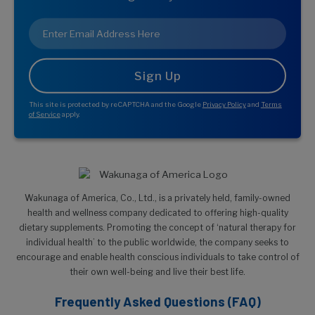
Email
*
This site is protected by reCAPTCHA and the Google
Privacy Policy
and
Terms
of Service
apply.
Wakunaga of America, Co., Ltd., is a privately held, family-owned
health and wellness company dedicated to offering high-quality
dietary supplements. Promoting the concept of ‘natural therapy for
individual health’ to the public worldwide, the company seeks to
encourage and enable health conscious individuals to take control of
their own well-being and live their best life.
Frequently Asked Questions (FAQ)