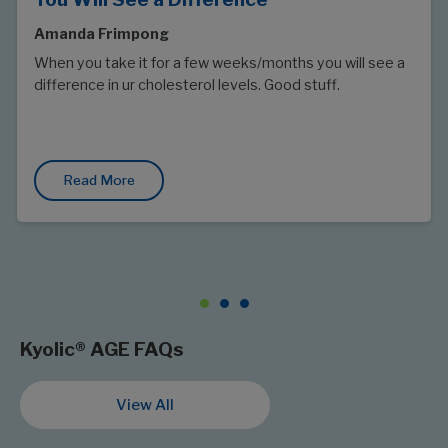
Amanda Frimpong
When you take it for a few weeks/months you will see a
difference in ur cholesterol levels. Good stuff.
Read More
Kyolic® AGE FAQs
View All