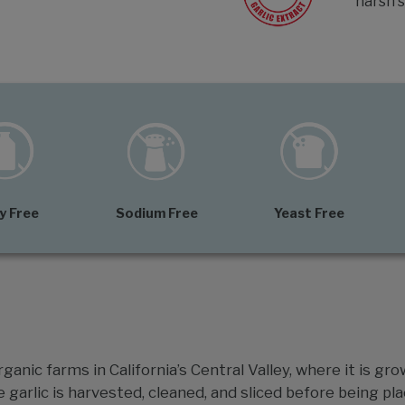
harsh s
y Free
Sodium Free
Yeast Free
ganic farms in California’s Central Valley, where it is gro
e garlic is harvested, cleaned, and sliced before being pla