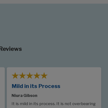
 Reviews
Mild in its Process
Niura Gibson
It is mild in its process. It is not overbearing