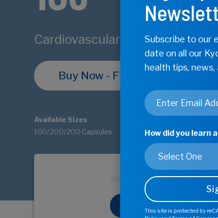
Newslett
Cardiovascular and Circulatory 
Subscribe to our e
date on all our Ky
health tips, news,
Buy Now - Find Store
Email
*
Available Sizes
100/200/200 Capsules
How did you learn 
Buy Now - 
This site is protected by r