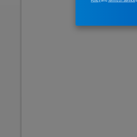
Policy
and
Terms of Service
a