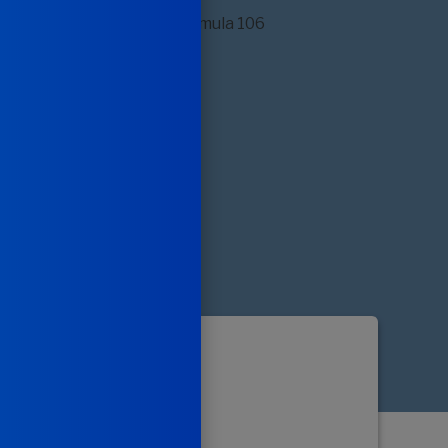
ular and
y Support*