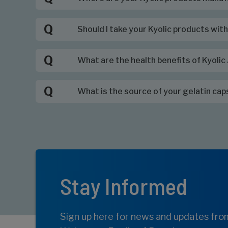
Q
Should I take your Kyolic products wit
Q
What are the health benefits of Kyoli
Q
What is the source of your gelatin cap
Stay Informed
Sign up here for news and updates fro