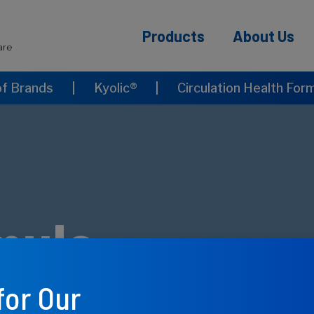
Products
About Us
are
of Brands
|
Kyolic®
|
Circulation Health For
mula
for Our