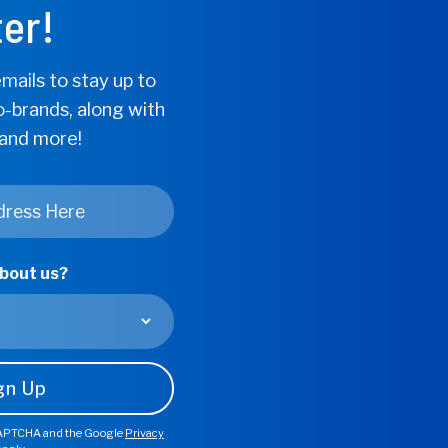
er!
Support*
mails to stay up to
o-brands, along with
 and more!
about us?
Cardiovasc
Circulator
Find Store
eCAPTCHA and the Google
Privacy