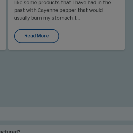
like some products that I have had in the
past with Cayenne pepper that would
usually burn my stomach. I…
Read More
factured?