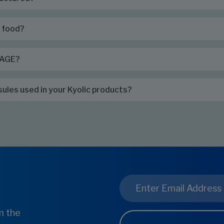
h food?
c AGE?
sules used in your Kyolic products?
Email
*
m the