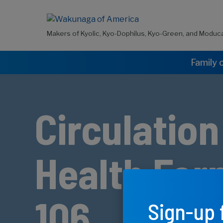
Makers of Kyolic, Kyo-Dophilus, Kyo-Green, and Moduc
Family 
Circulation
Health For
106
Sign-up 