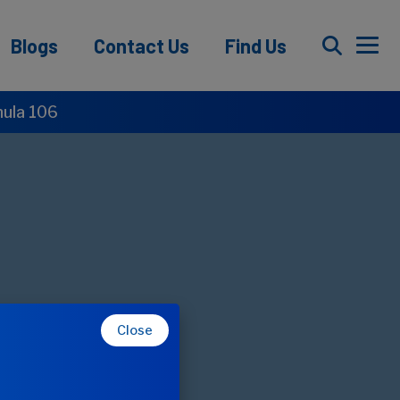
Blogs
Contact Us
Find Us
mula 106
Close