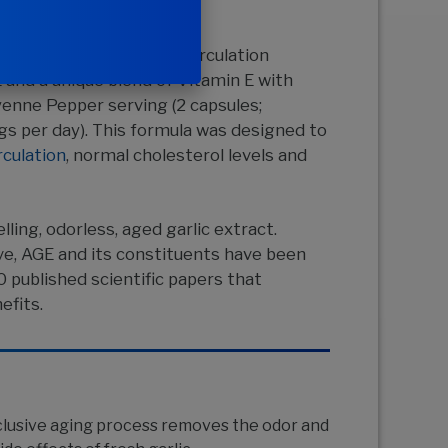
™
tract
Formula 106 for Circulation
and a unique blend of Vitamin E with
enne Pepper serving (2 capsules;
 per day). This formula was designed to
rculation
, normal cholesterol levels and
lling, odorless, aged garlic extract.
ve, AGE and its constituents have been
0 published scientific papers that
efits.
clusive aging process removes the odor and