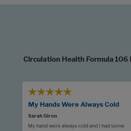
Circulation Health Formula 106
My Hands Were Always Cold
Sarah Giron
My hand were always cold and I had some