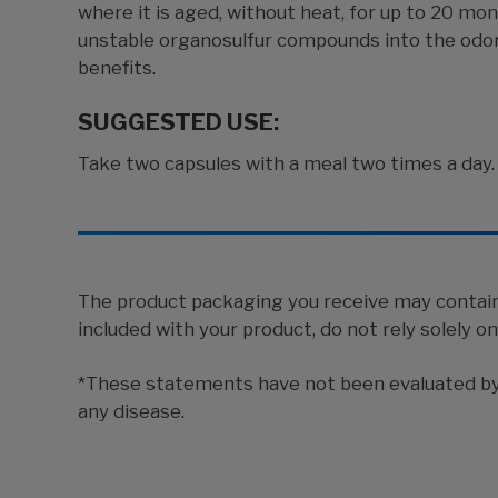
where it is aged, without heat, for up to 20 mo
unstable organosulfur compounds into the odorl
benefits.
SUGGESTED USE:
Take two capsules with a meal two times a day. 
The product packaging you receive may contain 
included with your product, do not rely solely o
*These statements have not been evaluated by t
any disease.