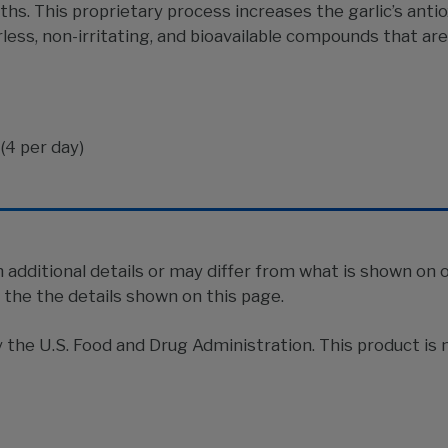
nths. This proprietary process increases the garlic’s ant
ess, non-irritating, and bioavailable compounds that are
(4 per day)
additional details or may differ from what is shown on 
n the the details shown on this page.
he U.S. Food and Drug Administration. This product is n