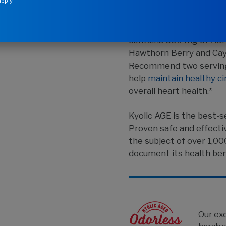
pply.
®
Kyolic
Aged Garlic Ex
contains 600 mg of AGE 
Hawthorn Berry and Cay
Recommend two servings
help
maintain healthy ci
overall heart health.*
Kyolic AGE is the best-se
Proven safe and effecti
the subject of over 1,00
document its health ben
Our ex