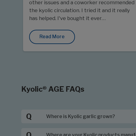
other issues and a coworker recommended
the kyolic circulation. I tried it and it really
has helped. I've bought it ever…
Read More
Kyolic® AGE FAQs
Q
Where is Kyolic garlic grown?
Q
Where are your Kyolic products manu