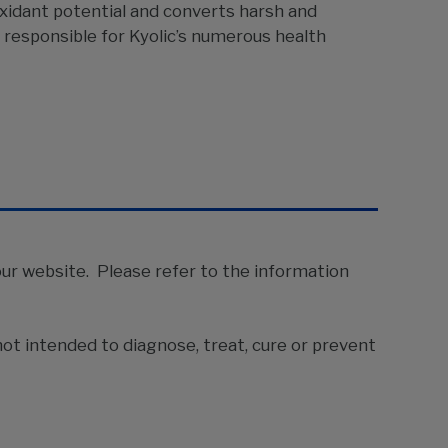
ioxidant potential and converts harsh and
 responsible for Kyolic’s numerous health
our website. Please refer to the information
ot intended to diagnose, treat, cure or prevent