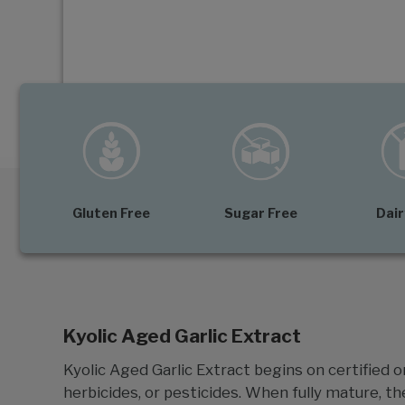
Gluten Free
Sugar Free
Dair
Kyolic Aged Garlic Extract
Kyolic Aged Garlic Extract begins on certified or
herbicides, or pesticides. When fully mature, th