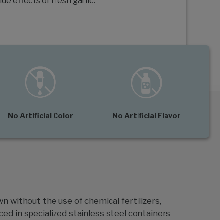
ide effects of fresh garlic.
No Artificial Color
No Artificial Flavor
wn without the use of chemical fertilizers,
ced in specialized stainless steel containers