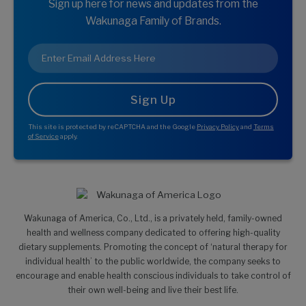
Sign up here for news and updates from the
Wakunaga Family of Brands.
Email
*
This site is protected by reCAPTCHA and the Google
Privacy Policy
and
Terms
of Service
apply.
Wakunaga of America, Co., Ltd., is a privately held, family-owned
health and wellness company dedicated to offering high-quality
dietary supplements. Promoting the concept of ‘natural therapy for
individual health’ to the public worldwide, the company seeks to
encourage and enable health conscious individuals to take control of
their own well-being and live their best life.