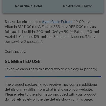
No Artificial Color
No Artificial Flavor
™
Neuro-Logic
contains
Aged Garlic Extract
[400 mg],
Vitamin B12 [100 mcg], Folate [333 mcg DFE (200 mcg as
folic acid)], Lecithin [200 mg],
Ginkgo Biloba
Extract [60 mg],
Acetyl-L-Carnitine [25 mg] and Phosphatidylserine [15 mg]
per serving (2 capsules).
Contains soy.
SUGGESTED USE:
Take two capsules with a meal two times a day. (4 per day)
The product packaging you receive may contain additional
details or may differ from what is shown on our website.
Please refer to the information included with your product,
do not rely solely on the the details shown on this page.