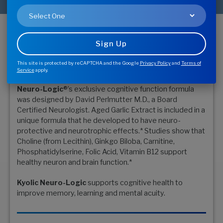
Buy Now - Find Store
Memory, Learning & Mental
Acuity*
This site is protected by reCAPTCHA and the Google
Privacy Policy
and
Terms of
Service
apply.
Neuro-Logic
®’s exclusive cognitive function formula
was designed by David Perlmutter M.D., a Board
Certified Neurologist. Aged Garlic Extract is included in a
unique formula that he developed to have neuro-
protective and neurotrophic effects.* Studies show that
Choline (from Lecithin), Ginkgo Biloba, Carnitine,
Phosphatidylserine, Folic Acid, Vitamin B12 support
healthy neuron and brain function.*
Kyolic Neuro-Logic
supports cognitive health to
improve memory, learning and mental acuity.