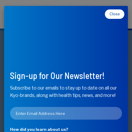
Close
Makers of Kyolic, Kyo-Dophilus, Kyo-Green, and
Moducare
Neuro-Logic
Memory, Learning & Mental Acuity*
Sign-up for Our Newsletter!
Buy Now - Find Store
Subscribe to our emails to stay up to date on all our
Kyo-brands, along with health tips, news, and more!
Available Sizes
Email
60 Capsules
*
How did you learn about us?