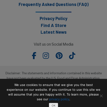
Frequently Asked Questions (FAQ)
Privacy Policy
Find A Store
Latest News
Visit us on Social Media
Disclaimer: The statements and information contained in this website
have not been evaluated by the U.S. Food and Drug Administration.
The products featured in this website are not intended to diagnose,
We use cookies to ensure that we give you the best
treat, cure or prevent any disease.
experience on our website. If you continue to use this site we
will assume that you are happy with it. To learn more, please
see our
privacy policy
.
Copyright © 2026 Wakunaga of America, Co. Ltd
OK