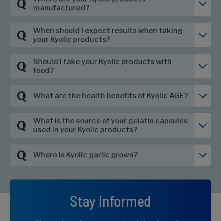
Q
manufactured?
When should I expect results when taking
Q
your Kyolic products?
Should I take your Kyolic products with
Q
food?
Q
What are the health benefits of Kyolic AGE?
What is the source of your gelatin capsules
Q
used in your Kyolic products?
Q
Where is Kyolic garlic grown?
Stay Informed