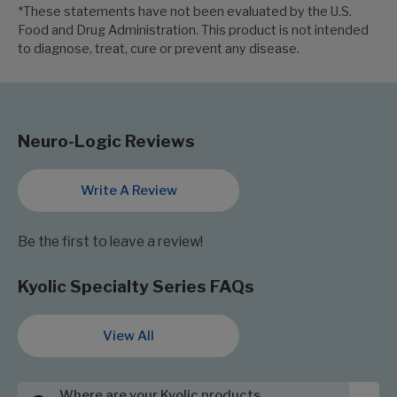
*These statements have not been evaluated by the U.S.
Food and Drug Administration. This product is not intended
to diagnose, treat, cure or prevent any disease.
Neuro-Logic Reviews
Write A Review
Be the first to leave a review!
Kyolic Specialty Series FAQs
View All
Where are your Kyolic products