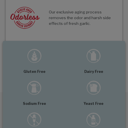
Our exclusive aging process
removes the odor and harsh side
effects of fresh garlic.
Gluten Free
Dairy Free
Sodium Free
Yeast Free