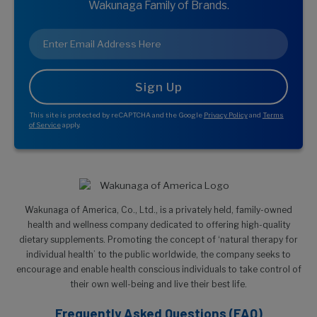
Wakunaga Family of Brands.
Email
*
This site is protected by reCAPTCHA and the Google
Privacy Policy
and
Terms
of Service
apply.
Wakunaga of America, Co., Ltd., is a privately held, family-owned
health and wellness company dedicated to offering high-quality
dietary supplements. Promoting the concept of ‘natural therapy for
individual health’ to the public worldwide, the company seeks to
encourage and enable health conscious individuals to take control of
their own well-being and live their best life.
Frequently Asked Questions (FAQ)