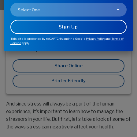
Everyone encounters stress from time to time.
Whether it’s due to work, family issues, money
problems or simply being stuck in a traffic jam,
stress affects us all. The problem is, these negative
types of stress can keep you from feeling and
This site is protected by reCAPTCHA and the Google
Privacy Policy
and
Terms of
performing your best—mentally, physically, and
Service
apply.
emotionally.
Share Online
Printer Friendly
And since stress will always be a part of the human
experience, it’s important to learn how to manage the
stressors in your life. But first, let’s take a look at some of
the ways stress can negatively affect your health.