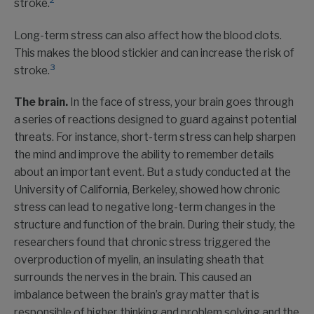
2
stroke.
Long-term stress can also affect how the blood clots.
This makes the blood stickier and can increase the risk of
3
stroke.
The brain.
In the face of stress, your brain goes through
a series of reactions designed to guard against potential
threats. For instance, short-term stress can help sharpen
the mind and improve the ability to remember details
about an important event. But a study conducted at the
University of California, Berkeley, showed how chronic
stress can lead to negative long-term changes in the
structure and function of the brain. During their study, the
researchers found that chronic stress triggered the
overproduction of myelin, an insulating sheath that
surrounds the nerves in the brain. This caused an
imbalance between the brain’s gray matter that is
responsible of higher thinking and problem solving and the