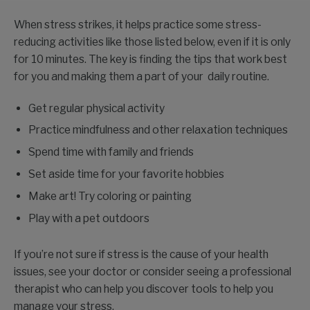
When stress strikes, it helps practice some stress-
reducing activities like those listed below, even if it is only
for 10 minutes. The key is finding the tips that work best
for you and making them a part of your daily routine.
Get regular physical activity
Practice mindfulness and other relaxation techniques
Spend time with family and friends
Set aside time for your favorite hobbies
Make art! Try coloring or painting
Play with a pet outdoors
If you’re not sure if stress is the cause of your health
issues, see your doctor or consider seeing a professional
therapist who can help you discover tools to help you
manage your stress.