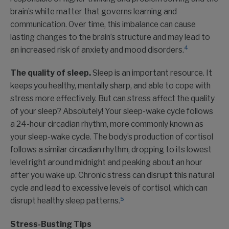
brain’s white matter that governs learning and
communication. Over time, this imbalance can cause
lasting changes to the brain’s structure and may lead to
4
an increased risk of anxiety and mood disorders.
The quality of sleep.
Sleep is an important resource. It
keeps you healthy, mentally sharp, and able to cope with
stress more effectively. But can stress affect the quality
of your sleep? Absolutely! Your sleep-wake cycle follows
a 24-hour circadian rhythm, more commonly known as
your sleep-wake cycle. The body’s production of cortisol
follows a similar circadian rhythm, dropping to its lowest
level right around midnight and peaking about an hour
after you wake up. Chronic stress can disrupt this natural
cycle and lead to excessive levels of cortisol, which can
5
disrupt healthy sleep patterns.
Stress-Busting Tips