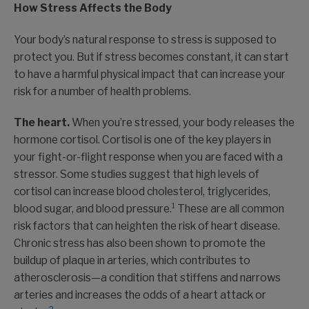
How Stress Affects the Body
Your body’s natural response to stress is supposed to
protect you. But if stress becomes constant, it can start
to have a harmful physical impact that can increase your
risk for a number of health problems.
The heart.
When you’re stressed, your body releases the
hormone cortisol. Cortisol is one of the key players in
your fight-or-flight response when you are faced with a
stressor. Some studies suggest that high levels of
cortisol can increase blood cholesterol, triglycerides,
1
blood sugar, and blood pressure.
These are all common
risk factors that can heighten the risk of heart disease.
Chronic stress has also been shown to promote the
buildup of plaque in arteries, which contributes to
atherosclerosis—a condition that stiffens and narrows
arteries and increases the odds of a heart attack or