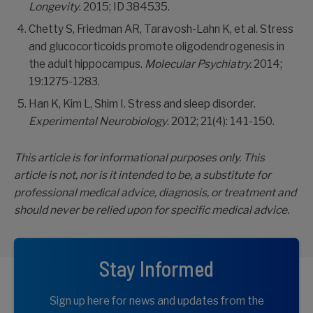
Longevity
. 2015; ID 384535.
Chetty S, Friedman AR, Taravosh-Lahn K, et al. Stress
and glucocorticoids promote oligodendrogenesis in
the adult hippocampus.
Molecular Psychiatry.
2014;
19:1275-1283.
Han K, Kim L, Shim I. Stress and sleep disorder.
Experimental Neurobiology
. 2012; 21(4): 141-150.
This article is for informational purposes only. This
article is not, nor is it intended to be, a substitute for
professional medical advice, diagnosis, or treatment and
should never be relied upon for specific medical advice.
Stay Informed
Sign up here for news and updates from the