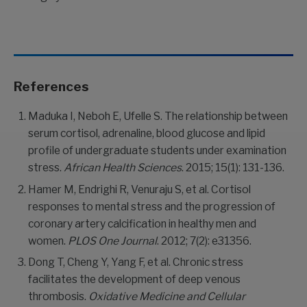
References
Maduka I, Neboh E, Ufelle S. The relationship between
serum cortisol, adrenaline, blood glucose and lipid
profile of undergraduate students under examination
stress.
African Health Sciences
. 2015; 15(1): 131-136.
Hamer M, Endrighi R, Venuraju S, et al. Cortisol
responses to mental stress and the progression of
coronary artery calcification in healthy men and
women.
PLOS One Journal
. 2012; 7(2): e31356.
Dong T, Cheng Y, Yang F, et al. Chronic stress
facilitates the development of deep venous
thrombosis.
Oxidative Medicine and Cellular