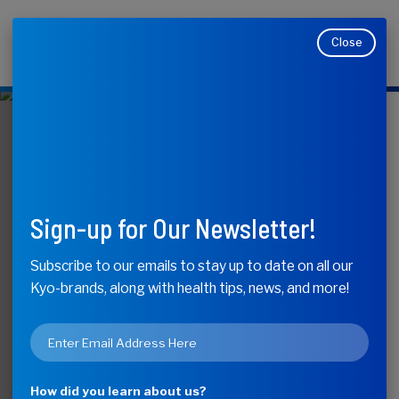
Close
Makers of Kyolic, Kyo-Dophilus, Kyo-Green, and
Moducare
KyoLife
Sneaky Ways
Sign-up for Our Newsletter!
Stress Affects
Subscribe to our emails to stay up to date on all our
Kyo-brands, along with health tips, news, and more!
Your Health
Email
*
How did you learn about us?