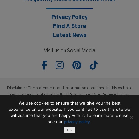
Privacy Policy
Find A Store
Latest News
Visit us on Social Media
Disclaimer: The statements and information contained in this website
have not been evaluated by the U.S. Food and Drug Administration.
The products featured in this website are not intended to diagnose,
We use cookies to ensure that we give you the best
treat, cure or prevent any disease.
experience on our website. If you continue to use this site we
will assume that you are happy with it. To learn more, please
see our
privacy policy
.
Copyright © 2026 Wakunaga of America, Co. Ltd
OK
Terms of Service
Privacy Policy