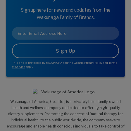
Sign up here for news and updates from the
Wakunaga Family of Brands.
Email
*
This site is protected by reCAPTCHA and the Google
Privacy Policy
and
Terms
of Service
apply.
Wakunaga of America, Co., Ltd., is a privately held, family-owned
health and wellness company dedicated to offering high-quality
dietary supplements. Promoting the concept of ‘natural therapy for
individual health’ to the public worldwide, the company seeks to
encourage and enable health conscious individuals to take control of