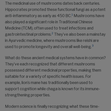
The medicinal use of mushrooms dates back centuries.
Hippocrates promoted these functional fungi as a potent
1
anti-inflammatory as early as 450 BC.
Mushrooms have
also played a significant role in Traditional Chinese
Medicine (TCM), often used to treat infections and
2
gastrointestinal problems.
They’ve also been a mainstay
in Ayurvedic medicine, where mushrooms like reishi are
3
used to promote longevity and overall well-being.
What do these ancient medical systems have in common?
They’ve each recognized that different mushrooms
possessed different medicinal properties, making them
suitable for a variety of specific health issues. For
example, lion’s mane has traditionally been used to
support cognition while chaga is known for its immune-
strengthening properties.
Modern science is finally recognizing what these time-