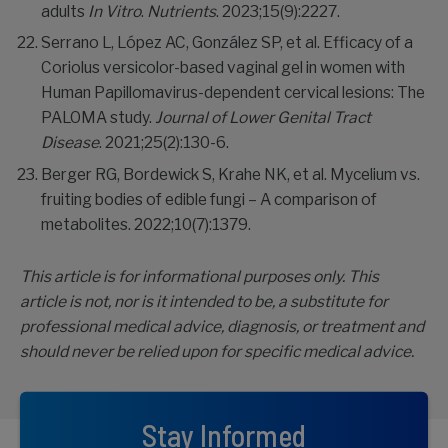
adults
In Vitro
.
Nutrients
. 2023;15(9):2227.
Serrano L, López AC, González SP, et al. Efficacy of a
Coriolus versicolor-based vaginal gel in women with
Human Papillomavirus-dependent cervical lesions: The
PALOMA study.
Journal of Lower Genital Tract
Disease
. 2021;25(2):130-6.
Berger RG, Bordewick S, Krahe NK, et al. Mycelium vs.
fruiting bodies of edible fungi – A comparison of
metabolites. 2022;10(7):1379.
This article is for informational purposes only. This
article is not, nor is it intended to be, a substitute for
professional medical advice, diagnosis, or treatment and
should never be relied upon for specific medical advice.
Stay Informed