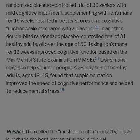
randomized placebo-controlled trial of 30 seniors with
mild cognitive impairment, supplementing with lion’s mane
for 16 weeks resulted in better scores on a cognitive
13
function scale compared with a placebo.
In another
double-blind randomized placebo-controlled trial of 31
healthy adults, all over the age of 50, taking lion’s mane
for 12 weeks improved cognitive function based on the
14
Mini Mental State Examination (MMSE).
Lion’s mane
may also help younger people. A 28-day trial of healthy
adults, ages 18-45, found that supplementation
improved the speed of cognitive performance and helped
15
to reduce mental stress.
Reishi.
Often called the “mushroom of immortality,” reishi
is perhaps the best-known of all the medicinal