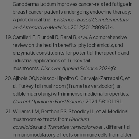
Ganoderma lucidum improves cancer-related fatigue in
breast cancer patients undergoing endocrine therapy:
A pilot clinical trial.
Evidence- Based
Complementary
and Alternative Medicine.
2012;2012:809614.
Camilleri E, Blundell R, Baral B,
et al.
A comprehensive
review on the health benefits, phytochemicals, and
enzymatic constituents for potential therapeutic and
industrial applications of Turkey tail
mushrooms.
Discover Applied Science.
2024;6:
Ajibola OO,Nolasco-Hipolito C, Carvajal-Zarrabal O, et
al. Turkey tail mushroom (Trametes versicolor): an
edible macrofungi with immense medicinal properties.
Current Opinion in Food Science.
2024;58:101191.
Williams LM, Berthon BS, Stoodley IL, et al. Medicinal
mushroom extracts from
Hericium
coralloides
and
Trametes versicolor
exert differential
immunomodulatory effects on immune cells from older