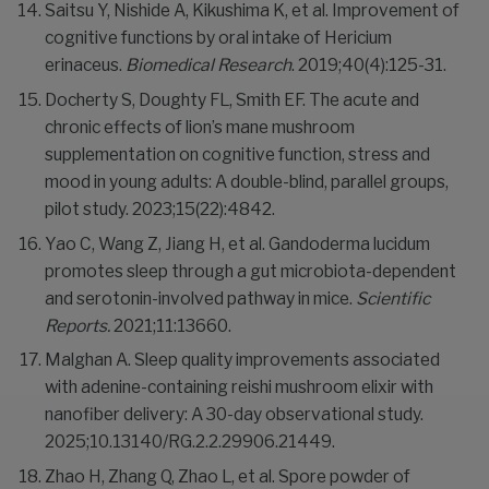
Saitsu Y, Nishide A, Kikushima K, et al. Improvement of
cognitive functions by oral intake of Hericium
erinaceus.
Biomedical Research
. 2019;40(4):125-31.
Docherty S, Doughty FL, Smith EF. The acute and
chronic effects of lion’s mane mushroom
supplementation on cognitive function, stress and
mood in young adults: A double-blind, parallel groups,
pilot study. 2023;15(22):4842.
Yao C, Wang Z, Jiang H, et al. Gandoderma lucidum
promotes sleep through a gut microbiota-dependent
and serotonin-involved pathway in mice.
Scientific
Reports.
2021;11:13660.
Malghan A. Sleep quality improvements associated
with adenine-containing reishi mushroom elixir with
nanofiber delivery: A 30-day observational study.
2025;10.13140/RG.2.2.29906.21449.
Zhao H, Zhang Q, Zhao L, et al. Spore powder of