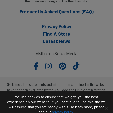
their own well-being and live their best life.
Frequently Asked Questions (FAQ)
Privacy Policy
Find A Store
Latest News
Visit us on Social Media
Disclaimer: The statements and information contained in this website
have not been evaluated by the U.S. Food and Drug Administration.
The products featured in this website are not intended to diagnose,
We use cookies to ensure that we give you the best
treat, cure or prevent any disease.
experience on our website. If you continue to use this site we
will assume that you are happy with it. To learn more, please
see our
privacy policy
.