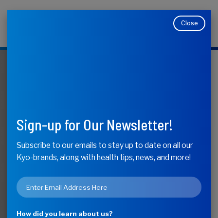
Close
Makers of Kyolic, Kyo-Dophilus, Kyo-Green, and
Moducare
KyoLife
The Healing
Sign-up for Our Newsletter!
Power of
Subscribe to our emails to stay up to date on all our
Kyo-brands, along with health tips, news, and more!
Medicinal
Email
Mushrooms
*
How did you learn about us?