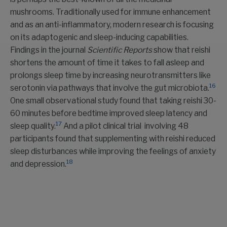
mushrooms. Traditionally used for immune enhancement
and as an anti-inflammatory, modern research is focusing
on its adaptogenic and sleep-inducing capabilities.
Findings in the journal
Scientific Reports
show that reishi
shortens the amount of time it takes to fall asleep and
prolongs sleep time by increasing neurotransmitters like
16
serotonin via pathways that involve the gut microbiota.
One small observational study found that taking reishi 30-
60 minutes before bedtime improved sleep latency and
17
sleep quality.
And a pilot clinical trial involving 48
participants found that supplementing with reishi reduced
sleep disturbances while improving the feelings of anxiety
18
and depression.