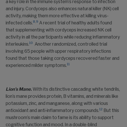
a key role in the immune system’s response to infection
and injury. Cordyceps also enhances natural killer (NK) cell
activity, making them more effective at killing virus-
8
,
9
infected cells.
A recent trial of healthy adults found
that supplementing with cordyceps increased NK cell
activity in all the participants while reducing inflammatory
10
interleukins.
Another randomized, controlled trial
involving 65 people with upper respiratory infections
found that those taking cordyceps recovered faster and
11
experienced milder symptoms.
Lion’s Mane.
With its distinctive cascading white tendrils,
lion’s mane provides protein, B vitamins, and minerals like
potassium, zinc, and manganese, along with various
12
antioxidant and anti‑inflammatory compounds.
But this
mushroom’s main claim to fame is its ability to support
cognitive function and mood. In a double-blind