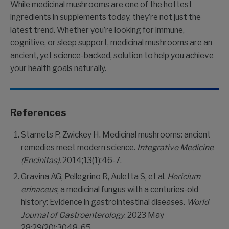
While medicinal mushrooms are one of the hottest
ingredients in supplements today, they’re not just the
latest trend. Whether you’re looking for immune,
cognitive, or sleep support, medicinal mushrooms are an
ancient, yet science-backed, solution to help you achieve
your health goals naturally.
References
Stamets P, Zwickey H. Medicinal mushrooms: ancient
remedies meet modern science.
Integrative Medicine
(Encinitas).
2014;13(1):46-7.
Gravina AG, Pellegrino R, Auletta S, et al.
Hericium
erinaceus
, a medicinal fungus with a centuries-old
history: Evidence in gastrointestinal diseases.
World
Journal of Gastroenterology
. 2023 May
28;29(20):3048-65.