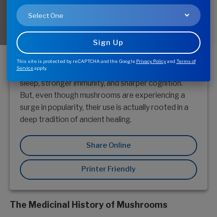
Medicinal mushrooms are having a moment. From
cordyceps to reishi, this "shroom boom" is driven by
a growing interest in various mushroom’s ability to
This site is protected by reCAPTCHA and the Google
Privacy Policy
and
Terms of
Service
apply.
support common health concerns, such as better
sleep, stronger immunity, and sharper cognition.
But, even though mushrooms are experiencing a
surge in popularity, their use is actually rooted in a
deep tradition of ancient healing.
Share Online
Printer Friendly
The Medicinal History of Mushrooms