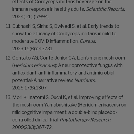
effects of Cordyceps militaris beverage on the
immune response in healthy adults.
Scientific Reports
.
2024;14(1):7994.
Dubhashi S, Sinha S, Dwivedi S, et al. Early trends to
show the efficacy of Cordyceps militaris in mild to
moderate COVID inflammation.
Cureus
.
2023;15(8):e43731.
Contato AG, Conte-Junior CA. Lion’s mane mushroom
(
Hericium erinaceus
): A neuroprotective fungus with
antioxidant, anti-inflammatory, and antimicrobial
potential-A narrative review.
Nutrients
.
2025;17(8):1307.
Mori K, Inatomi S, Ouchi K, et al. Improving effects of
the mushroom Yamabushitake (Hericium erinaceus) on
mild cognitive impairment: a double-blind placebo-
controlled clinical trial.
Phytotherapy Research
.
2009;23(3):367-72.