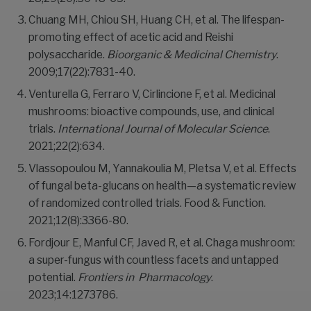
Chuang MH, Chiou SH, Huang CH, et al. The lifespan-
promoting effect of acetic acid and Reishi
polysaccharide.
Bioorganic & Medicinal Chemistry
.
2009;17(22):7831-40.
Venturella G, Ferraro V, Cirlincione F, et al. Medicinal
mushrooms: bioactive compounds, use, and clinical
trials.
International Journal of Molecular Science
.
2021;22(2):634.
Vlassopoulou M, Yannakoulia M, Pletsa V, et al. Effects
of fungal beta-glucans on health—a systematic review
of randomized controlled trials. Food & Function.
2021;12(8):3366-80.
Fordjour E, Manful CF, Javed R, et al. Chaga mushroom:
a super-fungus with countless facets and untapped
potential.
Frontiers in
Pharmacology
.
2023;14:1273786.