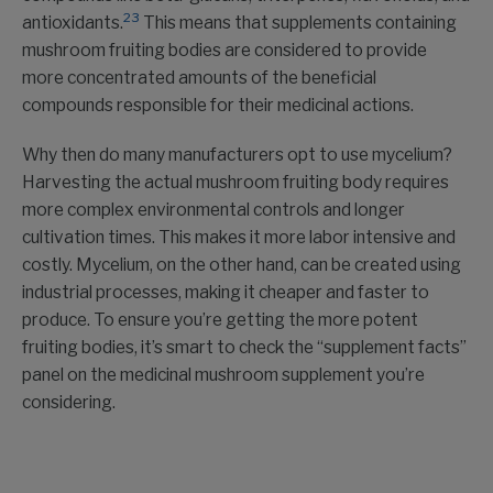
23
antioxidants.
This means that supplements containing
mushroom fruiting bodies are considered to provide
more concentrated amounts of the beneficial
compounds responsible for their medicinal actions.
Why then do many manufacturers opt to use mycelium?
Harvesting the actual mushroom fruiting body requires
more complex environmental controls and longer
cultivation times. This makes it more labor intensive and
costly. Mycelium, on the other hand, can be created using
industrial processes, making it cheaper and faster to
produce. To ensure you’re getting the more potent
fruiting bodies, it’s smart to check the “supplement facts”
panel on the medicinal mushroom supplement you’re
considering.