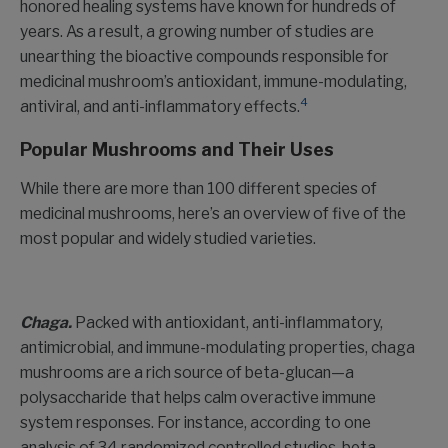
honored healing systems have known for hundreds of
years. As a result, a growing number of studies are
unearthing the bioactive compounds responsible for
medicinal mushroom’s antioxidant, immune-modulating,
4
antiviral, and anti-inflammatory effects.
Popular Mushrooms and Their Uses
While there are more than 100 different species of
medicinal mushrooms, here’s an overview of five of the
most popular and widely studied varieties.
Chaga.
Packed with antioxidant, anti-inflammatory,
antimicrobial, and immune-modulating properties, chaga
mushrooms are a rich source of beta-glucan—a
polysaccharide that helps calm overactive immune
system responses. For instance, according to one
analysis of 34 randomized controlled studies, beta