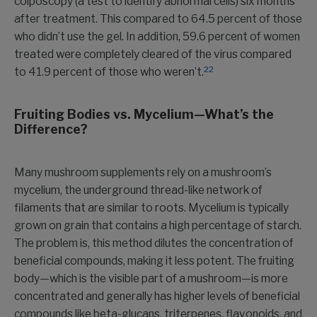
colposcopy (a test to identify abnormal cells) six months
after treatment. This compared to 64.5 percent of those
who didn’t use the gel. In addition, 59.6 percent of women
treated were completely cleared of the virus compared
22
to 41.9 percent of those who weren’t.
Fruiting Bodies vs.
Mycelium—What’s the
Difference?
Many mushroom supplements rely on a mushroom’s
mycelium, the underground thread-like network of
filaments that are similar to roots. Mycelium is typically
grown on grain that contains a high percentage of starch.
The problem is, this method dilutes the concentration of
beneficial compounds, making it less potent. The fruiting
body—which is the visible part of a mushroom—is more
concentrated and generally has higher levels of beneficial
compounds like beta-glucans, triterpenes, flavonoids, and