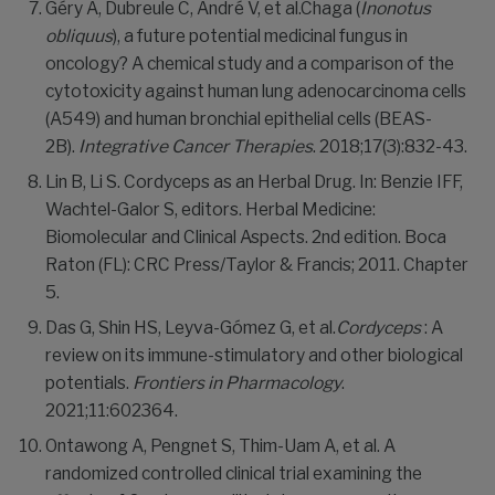
Géry A, Dubreule C, André V, et al.Chaga (
Inonotus
obliquus
), a future potential medicinal fungus in
oncology? A chemical study and a comparison of the
cytotoxicity against human lung adenocarcinoma cells
(A549) and human bronchial epithelial cells (BEAS-
2B).
Integrative Cancer Therapies
. 2018;17(3):832-43.
Lin B, Li S. Cordyceps as an Herbal Drug. In: Benzie IFF,
Wachtel-Galor S, editors. Herbal Medicine:
Biomolecular and Clinical Aspects. 2nd edition. Boca
Raton (FL): CRC Press/Taylor & Francis; 2011. Chapter
5.
Das G, Shin HS, Leyva-Gómez G, et al.
Cordyceps
: A
review on its immune-stimulatory and other biological
potentials.
Frontiers in Pharmacology
.
2021;11:602364.
Ontawong A, Pengnet S, Thim-Uam A, et al. A
randomized controlled clinical trial examining the