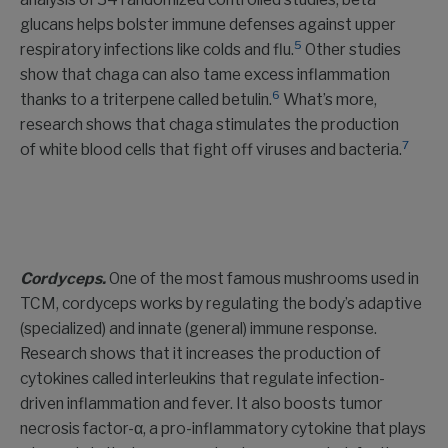
glucans helps bolster immune defenses against upper
5
respiratory infections like colds and flu.
Other studies
show that chaga can also tame excess inflammation
6
thanks to a triterpene called betulin.
What’s more,
research shows that chaga stimulates the production
7
of white blood cells that fight off viruses and bacteria.
Cordyceps.
One of the most famous mushrooms used in
TCM, cordyceps works by regulating the body’s adaptive
(specialized) and innate (general) immune response.
Research shows that it increases the production of
cytokines called interleukins that regulate infection-
driven inflammation and fever. It also boosts tumor
necrosis factor-α, a pro-inflammatory cytokine that plays