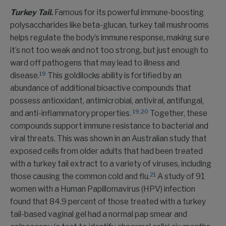
Turkey Tail.
Famous for its powerful immune-boosting
polysaccharides like beta-glucan, turkey tail mushrooms
helps regulate the body’s immune response, making sure
it’s not too weak and not too strong, but just enough to
ward off pathogens that may lead to illness and
19
disease.
This goldilocks ability is fortified by an
abundance of additional bioactive compounds that
possess antioxidant, antimicrobial, antiviral, antifungal,
19
,
20
and anti-inflammatory properties.
Together, these
compounds support immune resistance to bacterial and
viral threats. This was shown in an Australian study that
exposed cells from older adults that had been treated
with a turkey tail extract to a variety of viruses, including
21
those causing the common cold and flu.
A study of 91
women with a Human Papillomavirus (HPV) infection
found that 84.9 percent of those treated with a turkey
tail-based vaginal gel had a normal pap smear and