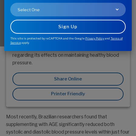
You?
This site is protected by reCAPTCHA and the Google
Privacy Policy
and
Terms of
For more than 30 years, Aged Garlic Extract (AGE)
Service
apply.
has been the subject of numerous clinical studies
regarding its effects on maintaining healthy blood
pressure.
Share Online
Printer Friendly
Most recently, Brazilian researchers found that
supplementing with AGE significantly reduced both
systolic and diastolic blood pressure levels within just four