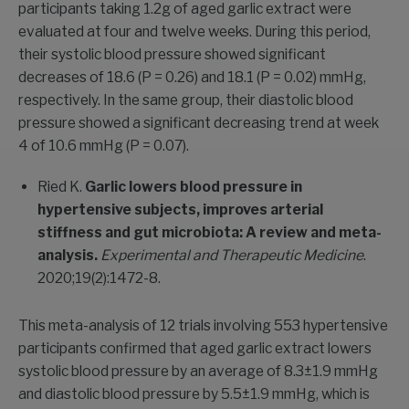
participants taking 1.2g of aged garlic extract were
evaluated at four and twelve weeks. During this period,
their systolic blood pressure showed significant
decreases of 18.6 (P = 0.26) and 18.1 (P = 0.02) mmHg,
respectively. In the same group, their diastolic blood
pressure showed a significant decreasing trend at week
4 of 10.6 mmHg (P = 0.07).
Ried K.
Garlic lowers blood pressure in
hypertensive subjects, improves arterial
stiffness and gut microbiota: A review and meta-
analysis.
Experimental and Therapeutic Medicine
.
2020;19(2):1472-8.
This meta-analysis of 12 trials involving 553 hypertensive
participants confirmed that aged garlic extract lowers
systolic blood pressure by an average of 8.3±1.9 mmHg
and diastolic blood pressure by 5.5±1.9 mmHg, which is