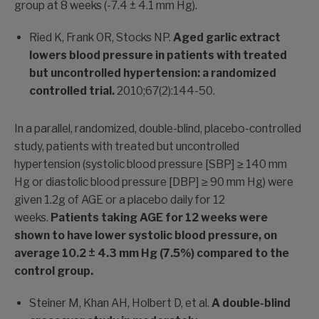
group at 8 weeks (-7.4 ± 4.1 mm Hg).
Ried K, Frank OR, Stocks NP.
Aged garlic extract
lowers blood pressure in patients with treated
but uncontrolled hypertension: a randomized
controlled trial.
2010;67(2):144-50.
In a parallel, randomized, double-blind, placebo-controlled
study, patients with treated but uncontrolled
hypertension (systolic blood pressure [SBP] ≥ 140 mm
Hg or diastolic blood pressure [DBP] ≥ 90 mm Hg) were
given 1.2g of AGE or a placebo daily for 12
weeks.
Patients taking AGE for 12 weeks were
shown to have lower systolic blood pressure, on
average 10.2 ± 4.3 mm Hg (7.5%) compared to the
control group.
Steiner M, Khan AH, Holbert D, et al.
A double-blind