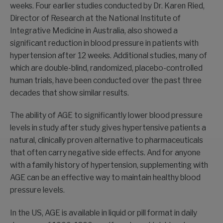
weeks. Four earlier studies conducted by Dr. Karen Ried,
Director of Research at the National Institute of
Integrative Medicine in Australia, also showed a
significant reduction in blood pressure in patients with
hypertension after 12 weeks. Additional studies, many of
which are double-blind, randomized, placebo-controlled
human trials, have been conducted over the past three
decades that show similar results.
The ability of AGE to significantly lower blood pressure
levels in study after study gives hypertensive patients a
natural, clinically proven alternative to pharmaceuticals
that often carry negative side effects. And for anyone
with a family history of hypertension, supplementing with
AGE can be an effective way to maintain healthy blood
pressure levels.
In the US, AGE is available in liquid or pill format in daily