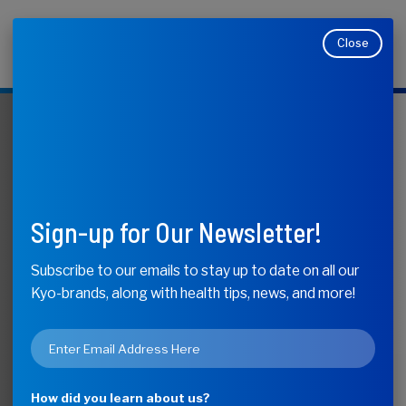
Close
Makers of Kyolic, Kyo-Dophilus, Kyo-Green, and
Moducare
KyoLife
What do Aged
Sign-up for Our Newsletter!
Garlic Extract
Subscribe to our emails to stay up to date on all our
Kyo-brands, along with health tips, news, and more!
Blood Pressure
Email
Studies Mean for
*
How did you learn about us?