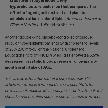
crossover study in moderately
hypercholesterolemic men that compared the
effect of aged garlic extract and placebo
administration on blood lipids.
American Journal of
Clinical Nutrition.
1996;64(6):866-70.
Another double-blind, placebo-controlled crossover
study of hyperlipidemic patients (with cholesterol levels
of 220-290 mg/dL) on the National Cholesterol
Education Program (NCEP) Step I diet
showed a 5.5%
decrease in systolic blood pressure following a 6-
month oral intake of AGE.
This article is for informational purposes only. This
article is not, nor is it intended to be, a substitute for
professional medical advice, diagnosis, or treatment and
should never be relied upon for specific medical advice.