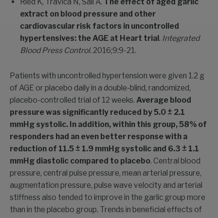
Ried K, Travica N, Sali A.
The effect of aged garlic
extract on blood pressure and other
cardiovascular risk factors in uncontrolled
hypertensives: the AGE at Heart trial
.
Integrated
Blood Press Control.
2016;9:9-21.
Patients with uncontrolled hypertension were given 1.2 g
of AGE or placebo daily in a double-blind, randomized,
placebo-controlled trial of 12 weeks.
Average blood
pressure was significantly reduced by 5.0 ± 2.1
mmHg systolic. In addition, within this group, 58% of
responders had an even better response with a
reduction of 11.5 ± 1.9 mmHg systolic and 6.3 ± 1.1
mmHg diastolic compared to placebo
. Central blood
pressure, central pulse pressure, mean arterial pressure,
augmentation pressure, pulse wave velocity and arterial
stiffness also tended to improve in the garlic group more
than in the placebo group. Trends in beneficial effects of