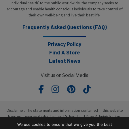
individual health’ to the public worldwide, the company seeks to
encourage and enable health conscious individuals to take control of
their own well-being and live their best life.
Frequently Asked Questions (FAQ)
Privacy Policy
Find A Store
Latest News
Visit us on Social Media
Disclaimer: The statements and information contained in this website
have not been evaluated by the U.S. Food and Drug Administration.
The products featured in this website are not intended to diagnose,
We use cookies to ensure that we give you the best
treat, cure or prevent any disease.