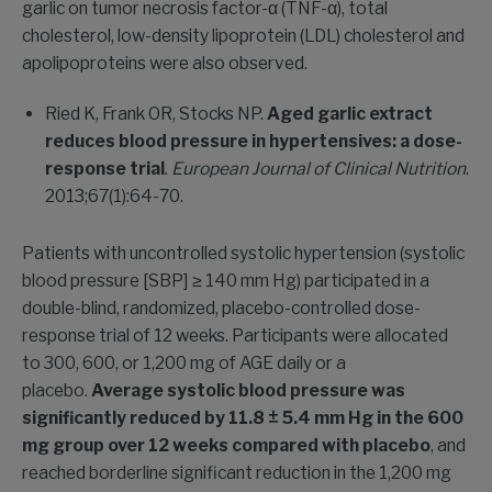
garlic on tumor necrosis factor-α (TNF-α), total
cholesterol, low-density lipoprotein (LDL) cholesterol and
apolipoproteins were also observed.
Ried K, Frank OR, Stocks NP.
Aged garlic extract
reduces blood pressure in hypertensives: a dose-
response trial
.
European Journal of Clinical Nutrition
.
2013;67(1):64-70.
Patients with uncontrolled systolic hypertension (systolic
blood pressure [SBP] ≥ 140 mm Hg) participated in a
double-blind, randomized, placebo-controlled dose-
response trial of 12 weeks. Participants were allocated
to 300, 600, or 1,200 mg of AGE daily or a
placebo.
Average systolic blood pressure was
significantly reduced by 11.8 ± 5.4 mm Hg in the 600
mg group over 12 weeks compared with placebo
, and
reached borderline significant reduction in the 1,200 mg