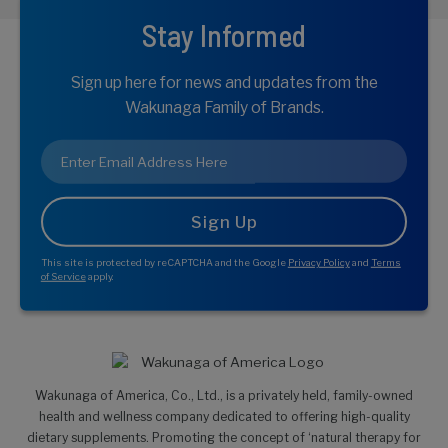
Stay Informed
Sign up here for news and updates from the
Wakunaga Family of Brands.
Email
*
This site is protected by reCAPTCHA and the Google
Privacy Policy
and
Terms
of Service
apply.
Wakunaga of America, Co., Ltd., is a privately held, family-owned
health and wellness company dedicated to offering high-quality
dietary supplements. Promoting the concept of ‘natural therapy for