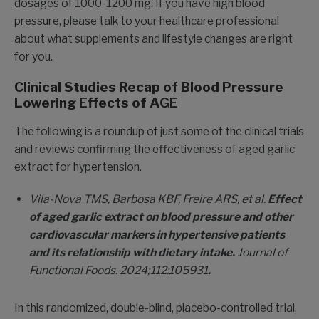
dosages of 1000-1200 mg. If you have high blood
pressure, please talk to your healthcare professional
about what supplements and lifestyle changes are right
for you.
Clinical Studies Recap of Blood Pressure
Lowering Effects of AGE
The following is a roundup of just some of the clinical trials
and reviews confirming the effectiveness of aged garlic
extract for hypertension.
Vila-Nova TMS, Barbosa KBF, Freire ARS, et al.
Effect
of aged garlic extract on blood pressure and other
cardiovascular markers in hypertensive patients
and its relationship with dietary intake.
Journal of
Functional Foods.
2024;112:105931
.
In this randomized, double-blind, placebo-controlled trial,