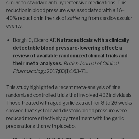
similar to standard anti-hypertensive medications. This
reduction in blood pressure was associated with a 16–
40% reduction in the risk of suffering from cardiovascular
events.
Borghi C, Cicero AF.
Nutraceuticals with a clinically
detectable blood pressure-lowering effect: a
review of available randomized clinical trials and
their meta-analyses.
British Journal of Clinical
Pharmacology.
2017;83(1):163-71
.
This study highlighted a recent meta‐analysis of nine
randomized controlled trials that involved 482 individuals.
Those treated with aged garlic extract for 8 to 26 weeks
showed that systolic and diastolic blood pressure were
reduced more effectively by treatment with the garlic
preparations than with placebo.