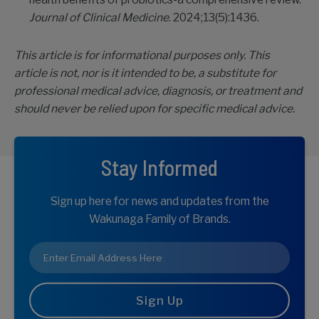
Journal of Clinical Medicine
. 2024;13(5):1436.
This article is for informational purposes only. This
article is not, nor is it intended to be, a substitute for
professional medical advice, diagnosis, or treatment and
should never be relied upon for specific medical advice.
Stay Informed
Sign up here for news and updates from the
Wakunaga Family of Brands.
Email
*