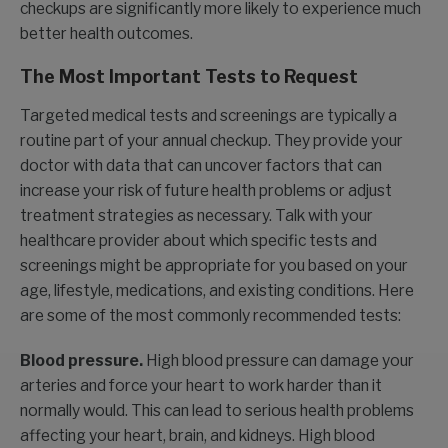
checkups are significantly more likely to experience much
better health outcomes.
The Most Important Tests to Request
Targeted medical tests and screenings are typically a
routine part of your annual checkup. They provide your
doctor with data that can uncover factors that can
increase your risk of future health problems or adjust
treatment strategies as necessary. Talk with your
healthcare provider about which specific tests and
screenings might be appropriate for you based on your
age, lifestyle, medications, and existing conditions. Here
are some of the most commonly recommended tests:
Blood pressure.
High blood pressure can damage your
arteries and force your heart to work harder than it
normally would. This can lead to serious health problems
affecting your heart, brain, and kidneys. High blood