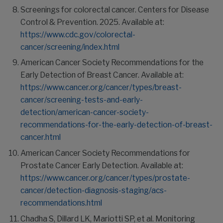
Screenings for colorectal cancer. Centers for Disease
Control & Prevention. 2025. Available at:
https://www.cdc.gov/colorectal-
cancer/screening/index.html
American Cancer Society Recommendations for the
Early Detection of Breast Cancer. Available at:
https://www.cancer.org/cancer/types/breast-
cancer/screening-tests-and-early-
detection/american-cancer-society-
recommendations-for-the-early-detection-of-breast-
cancer.html
American Cancer Society Recommendations for
Prostate Cancer Early Detection. Available at:
https://www.cancer.org/cancer/types/prostate-
cancer/detection-diagnosis-staging/acs-
recommendations.html
Chadha S, Dillard LK, Mariotti SP, et al. Monitoring