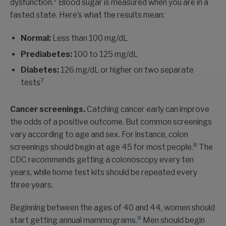
7
dysfunction.
Blood sugar is measured when you are in a
fasted state. Here’s what the results mean:
Normal:
Less than 100 mg/dL
Prediabetes:
100 to 125 mg/dL
Diabetes:
126 mg/dL or higher on two separate
7
tests
Cancer screenings.
Catching cancer early can improve
the odds of a positive outcome. But common screenings
vary according to age and sex. For instance, colon
8
screenings should begin at age 45 for most people.
The
CDC recommends getting a colonoscopy every ten
years, while home test kits should be repeated every
three years.
Beginning between the ages of 40 and 44, women should
9
start getting annual mammograms.
Men should begin