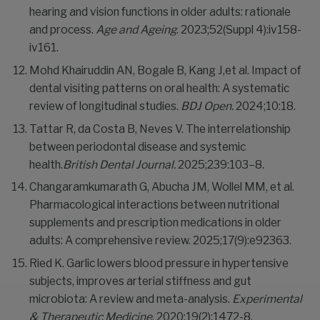
hearing and vision functions in older adults: rationale
and process.
Age and Ageing
. 2023;52(Suppl 4):iv158-
iv161.
Mohd Khairuddin AN, Bogale B, Kang J,et al. Impact of
dental visiting patterns on oral health: A systematic
review of longitudinal studies.
BDJ Open.
2024;10:18.
Tattar R, da Costa B, Neves V. The interrelationship
between periodontal disease and systemic
health.
British Dental Journal.
2025;239:103–8.
Changaramkumarath G, Abucha JM, Wollel MM, et al.
Pharmacological interactions between nutritional
supplements and prescription medications in older
adults: A comprehensive review. 2025;17(9):e92363.
Ried K. Garlic lowers blood pressure in hypertensive
subjects, improves arterial stiffness and gut
microbiota: A review and meta-analysis.
Experimental
& Therapeutic Medicine
. 2020;19(2):1472-8.