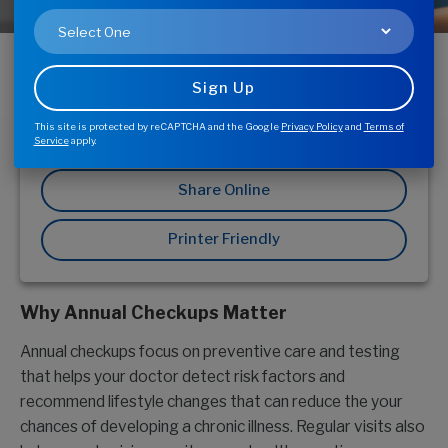
Getting an annual health checkup can play a critical
role in maintaining your overall health and well-
being. Not only can it help identify potential health
problems, it can help discover and manage possible
medical issues before they become serious
This site is protected by reCAPTCHA and the Google
Privacy Policy
and
Terms of
problems.
Service
apply.
Share Online
Printer Friendly
Why Annual Checkups Matter
Annual checkups focus on preventive care and testing
that helps your doctor detect risk factors and
recommend lifestyle changes that can reduce the your
chances of developing a chronic illness. Regular visits also