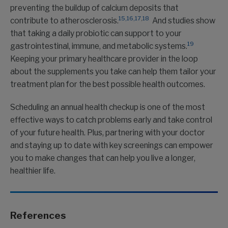
preventing the buildup of calcium deposits that
15,
16,
17
,
18
contribute to atherosclerosis.
And studies show
that taking a daily probiotic can support to your
19
gastrointestinal, immune, and metabolic systems.
Keeping your primary healthcare provider in the loop
about the supplements you take can help them tailor your
treatment plan for the best possible health outcomes.
Scheduling an annual health checkup is one of the most
effective ways to catch problems early and take control
of your future health. Plus, partnering with your doctor
and staying up to date with key screenings can empower
you to make changes that can help you live a longer,
healthier life.
References