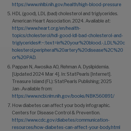
https://www.nhlbi.nih.gov/health/high-blood-pressure
HDL (good), LDL (bad) cholesterol and triglycerides.
American Heart Association. 2024. Available at:
https://www.heart.org/en/health-
topics/cholesterol/hdl-good-ldl-bad-cholesterol-and-
triglycerides#:~:text=in%20your%20blood.-,LDL%20c
holesterol,peripheral%20artery%20disease%2C%20
or%20PAD
.
Pappan N, Awosika AO, Rehman A. Dyslipidemia.
[Updated 2024 Mar 4]. In: StatPearls [Internet].
Treasure Island (FL): StatPearls Publishing; 2025
Jan-.Available from:
https://www.ncbi.nlm.nih.gov/books/NBK560891/
How diabetes can affect your body infographic.
Centers for Disease Control & Prevention.
https://www.cdc.gov/diabetes/communication-
resources/how-diabetes-can-affect-your-body.html