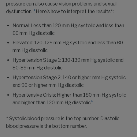
pressure can also cause vision problems and sexual
3
dysfunction.
Here’s how to interpret the results*:
Normal: Less than 120 mm Hg systolic and less than
80 mm Hg diastolic
Elevated: 120-129 mm Hg systolic and less than 80
mm Hg diastolic
Hypertension Stage 1: 130-139 mm Hg systolic and
80-89 mm Hg diastolic
Hypertension Stage 2: 140 or higher mm Hg systolic
and 90 or higher mm Hg diastolic
Hypertensive Crisis: Higher than 180 mm Hg systolic
4
and higher than 120 mm Hg diastolic
* Systolic blood pressure is the top number. Diastolic
blood pressure is the bottom number.