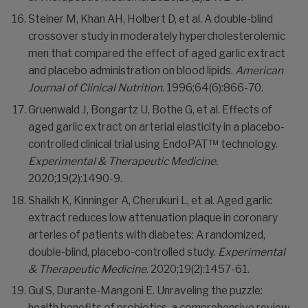
Steiner M, Khan AH, Holbert D, et al. A double-blind
crossover study in moderately hypercholesterolemic
men that compared the effect of aged garlic extract
and placebo administration on blood lipids.
American
Journal of Clinical Nutrition
. 1996;64(6):866-70.
Gruenwald J, Bongartz U, Bothe G, et al. Effects of
aged garlic extract on arterial elasticity in a placebo-
controlled clinical trial using EndoPAT™ technology.
Experimental & Therapeutic Medicine.
2020;19(2):1490-9.
Shaikh K, Kinninger A, Cherukuri L, et al. Aged garlic
extract reduces low attenuation plaque in coronary
arteries of patients with diabetes: A randomized,
double-blind, placebo-controlled study.
Experimental
& Therapeutic Medicine
. 2020;19(2):1457-61.
Gul S, Durante-Mangoni E. Unraveling the puzzle:
health benefits of probiotics-a comprehensive review.