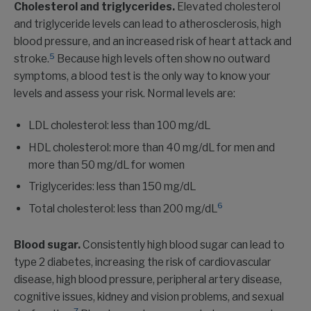
Cholesterol and triglycerides.
Elevated cholesterol
and triglyceride levels can lead to atherosclerosis, high
blood pressure, and an increased risk of heart attack and
5
stroke.
Because high levels often show no outward
symptoms, a blood test is the only way to know your
levels and assess your risk. Normal levels are:
LDL cholesterol: less than 100 mg/dL
HDL cholesterol: more than 40 mg/dL for men and
more than 50 mg/dL for women
Triglycerides: less than 150 mg/dL
6
Total cholesterol: less than 200 mg/dL
Blood sugar.
Consistently high blood sugar can lead to
type 2 diabetes, increasing the risk of cardiovascular
disease, high blood pressure, peripheral artery disease,
cognitive issues, kidney and vision problems, and sexual