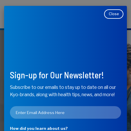
Close
Makers of Kyolic, Kyo-Dophilus, Kyo-Green, and
Moducare
KyoLife
Your Annual
Sign-up for Our Newsletter!
Checkup
Subscribe to our emails to stay up to date on all our
Kyo-brands, along with health tips, news, and more!
Checklist
Email
*
How did you learn about us?