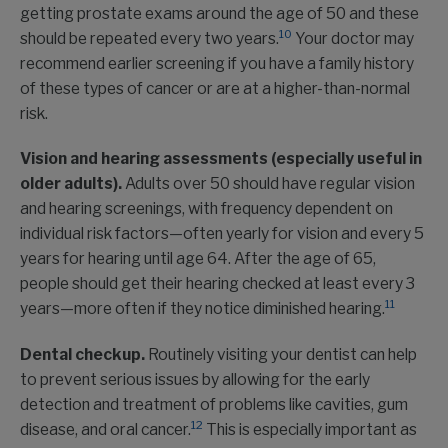
getting prostate exams around the age of 50 and these
10
should be repeated every two years.
Your doctor may
recommend earlier screening if you have a family history
of these types of cancer or are at a higher-than-normal
risk.
Vision and hearing assessments (especially useful in
older adults).
Adults over 50 should have regular vision
and hearing screenings, with frequency dependent on
individual risk factors—often yearly for vision and every 5
years for hearing until age 64. After the age of 65,
people should get their hearing checked at least every 3
11
years—more often if they notice diminished hearing.
Dental checkup.
Routinely visiting your dentist can help
to prevent serious issues by allowing for the early
detection and treatment of problems like cavities, gum
12
disease, and oral cancer.
This is especially important as