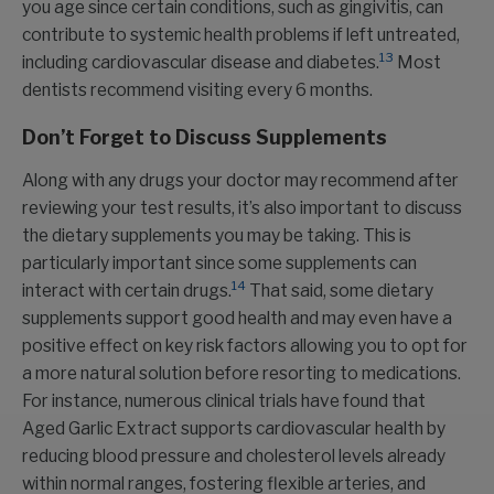
you age since certain conditions, such as gingivitis, can
contribute to systemic health problems if left untreated,
13
including cardiovascular disease and diabetes.
Most
dentists recommend visiting every 6 months.
Don’t Forget to Discuss Supplements
Along with any drugs your doctor may recommend after
reviewing your test results, it’s also important to discuss
the dietary supplements you may be taking. This is
particularly important since some supplements can
14
interact with certain drugs.
That said, some dietary
supplements support good health and may even have a
positive effect on key risk factors allowing you to opt for
a more natural solution before resorting to medications.
For instance, numerous clinical trials have found that
Aged Garlic Extract supports cardiovascular health by
reducing blood pressure and cholesterol levels already
within normal ranges, fostering flexible arteries, and