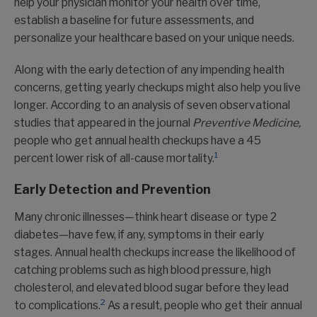
help your physician monitor your health over time,
establish a baseline for future assessments, and
personalize your healthcare based on your unique needs.
Along with the early detection of any impending health
concerns, getting yearly checkups might also help you live
longer. According to an analysis of seven observational
studies that appeared in the journal
Preventive Medicine,
people who get annual health checkups have a 45
1
percent lower risk of all-cause mortality.
Early Detection and Prevention
Many chronic illnesses—think heart disease or type 2
diabetes—have few, if any, symptoms in their early
stages. Annual health checkups increase the likelihood of
catching problems such as high blood pressure, high
cholesterol, and elevated blood sugar before they lead
2
to complications.
As a result, people who get their annual