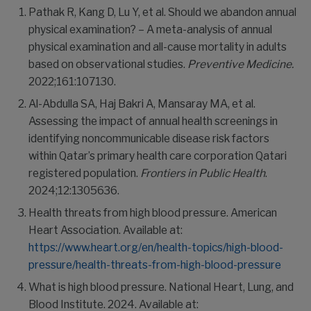
Pathak R, Kang D, Lu Y, et al. Should we abandon annual
physical examination? – A meta-analysis of annual
physical examination and all-cause mortality in adults
based on observational studies.
Preventive Medicine.
2022;161:107130.
Al-Abdulla SA, Haj Bakri A, Mansaray MA, et al.
Assessing the impact of annual health screenings in
identifying noncommunicable disease risk factors
within Qatar’s primary health care corporation Qatari
registered population.
Frontiers in Public Health
.
2024;12:1305636.
Health threats from high blood pressure. American
Heart Association. Available at:
https://www.heart.org/en/health-topics/high-blood-
pressure/health-threats-from-high-blood-pressure
What is high blood pressure. National Heart, Lung, and
Blood Institute. 2024. Available at: