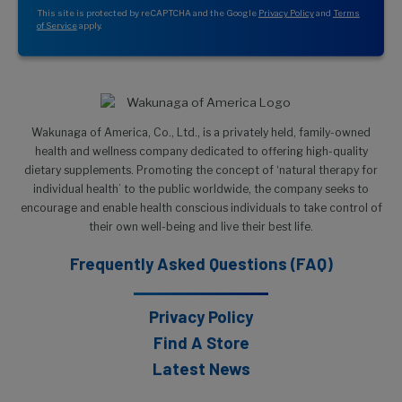
This site is protected by reCAPTCHA and the Google
Privacy Policy
and
Terms
of Service
apply.
Wakunaga of America, Co., Ltd., is a privately held, family-owned
health and wellness company dedicated to offering high-quality
dietary supplements. Promoting the concept of ‘natural therapy for
individual health’ to the public worldwide, the company seeks to
encourage and enable health conscious individuals to take control of
their own well-being and live their best life.
Frequently Asked Questions (FAQ)
Privacy Policy
Find A Store
Latest News