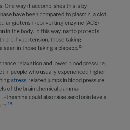
s. One way it accomplishes this is by
tokinase have been compared to plasmin, a clot-
ed angiotensin-converting enzyme (ACE)
n in the body. In this way, natto protects
ith pre-hypertension, those taking
15
seen in those taking a placebo.
enhance relaxation and lower blood pressure,
ect in people who usually experienced higher
ating
stress
-related jumps in blood pressure,
els of the brain chemical gamma-
L-theanine could also raise serotonin levels
18
ure.