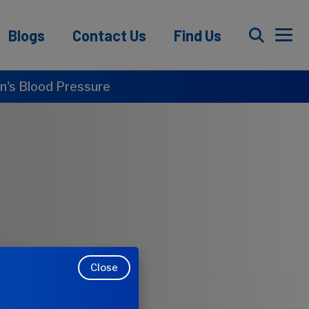
Blogs
Contact Us
Find Us
's Blood Pressure
Close