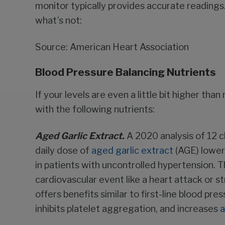
monitor typically provides accurate readings
what’s not:
Source: American Heart Association
Blood Pressure Balancing Nutrients
If your levels are even a little bit higher th
with the following nutrients:
Aged Garlic Extract.
A 2020 analysis of 12 cli
daily dose of
aged garlic extract
(AGE) lower
in patients with uncontrolled hypertension. T
cardiovascular event like a heart attack or st
offers benefits similar to first-line blood pre
inhibits platelet aggregation, and increases
a