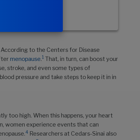
. According to the Centers for Disease
1
fter
menopause
.
That, in turn, can boost your
ase, stroke, and even some types of
 blood pressure and take steps to keep it in in
ntly too high. When this happens, your heart
en, women experience events that can
4
menopause.
Researchers at Cedars-Sinai also