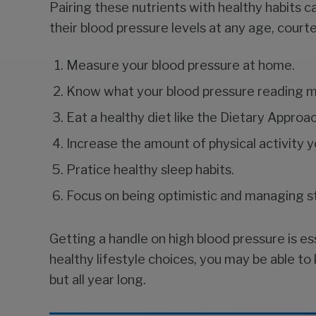
Pairing these nutrients with healthy habits c
their blood pressure levels at any age, cour
Measure your blood pressure at home.
Know what your blood pressure reading 
Eat a healthy diet like the Dietary Appro
Increase the amount of physical activity y
Pratice healthy sleep habits.
Focus on being optimistic and managing s
Getting a handle on high blood pressure is es
healthy lifestyle choices, you may be able 
but all year long.