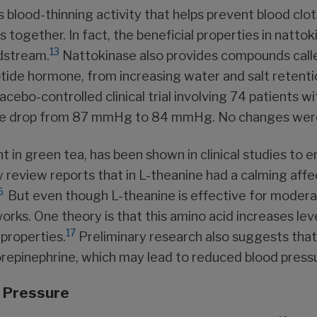
blood-thinning activity that helps prevent blood clot
lots together. In fact, the beneficial properties in nat
13
odstream.
Nattokinase also provides compounds call
ptide hormone, from increasing water and salt retentio
acebo-controlled clinical trial involving 74 patients w
sure drop from 87 mmHg to 84 mmHg. No changes were 
t in green tea, has been shown in clinical studies to 
y review reports that in L-theanine had a calming aff
6
But even though L-theanine is effective for moder
rks. One theory is that this amino acid increases lev
17
properties.
Preliminary research also suggests that 
orepinephrine, which may lead to reduced blood press
d Pressure