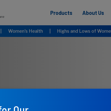
Products
About Us
are
|
Women's Health
|
Highs and Lows of Women
for Our