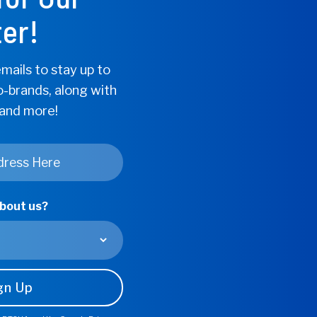
d The Lows of
er!
d Pressure
mails to stay up to
o-brands, along with
 and more!
about us?
ionally been the
n, our partners, and
s care of us? Frequently,
the needs of those we