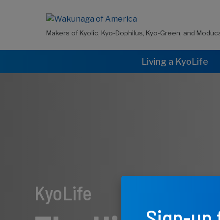
Makers of Kyolic, Kyo-Dophilus, Kyo-Green, and Moduc
Living a KyoLife
KyoLife
Sign-up 