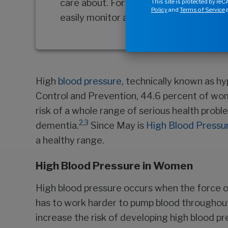
care about. Fortunately, there’s one ar
This site is protected by r
Policy
and
Terms of Service
a
easily monitor and even improve—your 
High
blood pressure
, technically known as h
Control and Prevention, 44.6 percent of wom
risk of a whole range of serious health probl
2
,
3
dementia.
Since May is
High Blood Pressu
a healthy range.
High Blood Pressure in Women
High blood pressure occurs when the force of 
has to work harder to pump blood throughou
increase the risk of developing high blood pr