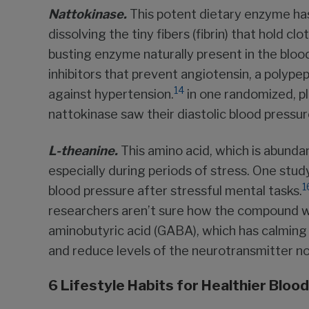
Nattokinase.
This potent dietary enzyme has 
dissolving the tiny fibers (fibrin) that hold c
busting enzyme naturally present in the blo
inhibitors that prevent angiotensin, a polype
14
against hypertension.
in one randomized, pl
nattokinase saw their diastolic blood pres
L-theanine.
This amino acid, which is abundan
especially during periods of stress. One stud
1
blood pressure after stressful mental tasks.
researchers aren’t sure how the compound wo
aminobutyric acid (GABA), which has calming 
and reduce levels of the neurotransmitter n
6 Lifestyle Habits for Healthier Bloo