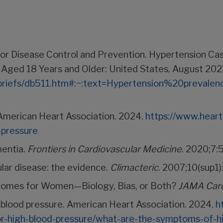
rs for Disease Control and Prevention. Hypertension 
 Aged 18 Years and Older: United States, August 20
tabriefs/db511.htm#:~:text=Hypertension%20prev
 American Heart Association. 2024.
https://www.heart
-pressure
mentia.
Frontiers in Cardiovascular Medicine
. 2020;7:5
ar disease: the evidence.
Climacteric
. 2007;10(sup1)
comes for Women—Biology, Bias, or Both?
JAMA Card
blood pressure. American Heart Association. 2024.
h
or-high-blood-pressure/what-are-the-symptoms-of-h