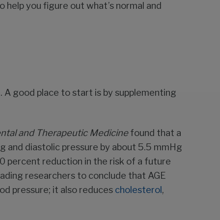
 help you figure out what’s normal and
e. A good place to start is by supplementing
ntal and
Therapeutic Medicine
found that a
g and diastolic pressure by about 5.5 mmHg
 percent reduction in the risk of a future
 leading researchers to conclude that AGE
od pressure; it also reduces
cholesterol
,