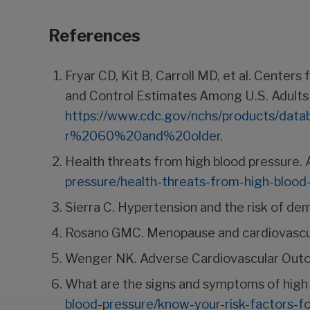
References
Fryar CD, Kit B, Carroll MD, et al. Cente
and Control Estimates Among U.S. Adults
https://www.cdc.gov/nchs/products/da
r%2060%20and%20older
.
Health threats from high blood pressure.
pressure/health-threats-from-high-blood
Sierra C. Hypertension and the risk of de
Rosano GMC. Menopause and cardiovascul
Wenger NK. Adverse Cardiovascular Out
What are the signs and symptoms of high 
blood-pressure/know-your-risk-factors-f