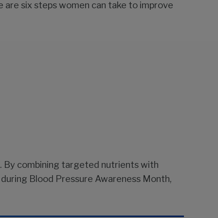
 are six steps women can take to improve
. By combining targeted nutrients with
nly during Blood Pressure Awareness Month,