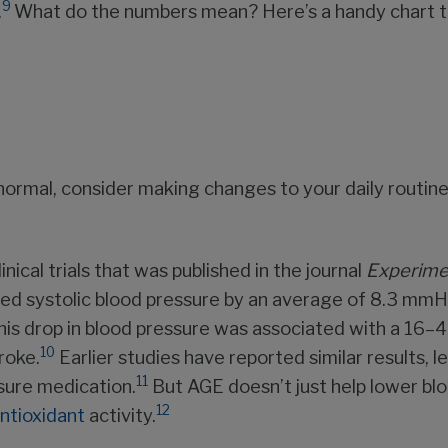
9
.
What do the numbers mean? Here’s a handy chart to
an normal, consider making changes to your daily routin
nical trials that was published in the journal
Experime
ed systolic blood pressure by an average of 8.3 mmH
his drop in blood pressure was associated with a 16–40
10
roke.
Earlier studies have reported similar results,
11
ssure medication.
But AGE doesn’t just help lower blo
12
ntioxidant
activity.