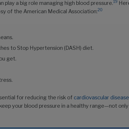
19
an play a big role managing high blood pressure.
Here
20
tesy of the American Medical Association:
means.
aches to Stop Hypertension (DASH) diet.
ou get.
tress.
sential for reducing the risk of
cardiovascular disease
to keep your blood pressure in a healthy range—not o