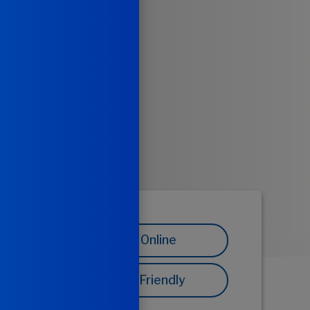
Share Online
Printer Friendly