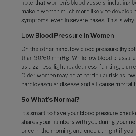
note that women’s blood vessels, including bo
make a woman much more likely to develop hi
symptoms, even in severe cases. This is why hy
Low Blood Pressure in Women
On the other hand, low blood pressure (hypote
than 90/60 mmHg. While low blood pressure 
as dizziness, lightheadedness, fainting, blurre
Older women may be at particular risk as low
cardiovascular disease and all-cause mortalit
So What’s Normal?
It’s smart to have your blood pressure check
shares your numbers with you during your nex
once in the morning and once at night if you’