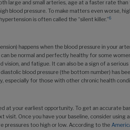
th large and small arteries, age at a faster rate than
gh blood pressure. To make matters even worse, high
6
pertension is often called the “silent killer.”
nsion) happens when the blood pressure in your arteri
can be normal and perfectly healthy for some women
d vision, and fatigue. It can also be a sign of a seriou
 diastolic blood pressure (the bottom number) has bee
y, especially for those with other chronic health condi
ed at your earliest opportunity. To get an accurate ba
t visit. Once you have your baseline, consider using 
re pressures too high or low. According to the
America