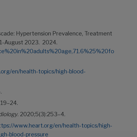
Cascade: Hypertension Prevalence, Treatment
21-August 2023. 2024.
alence%20in%20adults%20age,71.6%25%20fo
.org/en/health-topics/high-blood-
.
:19–24.
iology
. 2020;5(3):253–4.
ttps://www.heart.org/en/health-topics/high-
igh-blood-pressure