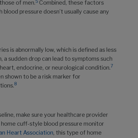
5
 those of men.
Combined, these factors
 blood pressure doesn’t usually cause any
es is abnormally low, which is defined as less
, a sudden drop can lead to symptoms such
7
s heart, endocrine, or neurological condition.
n shown to be a risk marker for
8
tions.
seline, make sure your healthcare provider
a home cuff-style blood pressure monitor
n Heart Association
, this type of home